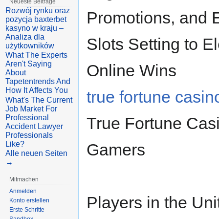
Neueste Beiträge
Rozwój rynku oraz
Promotions, and
pozycja baxterbet
kasyno w kraju –
Analiza dla
Slots Setting to E
użytkowników
What The Experts
Aren't Saying
Online Wins
About
Tapetentrends And
How It Affects You
true fortune casin
What's The Current
Job Market For
Professional
True Fortune Cas
Accident Lawyer
Professionals
Like?
Gamers
Alle neuen Seiten
→
Mitmachen
Anmelden
Players in the Un
Konto erstellen
Erste Schritte
Sandbox