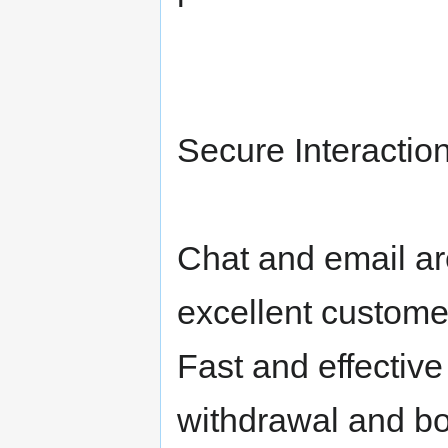
Secure Interactio
Chat and email ar
excellent custome
Fast and effective
withdrawal and b