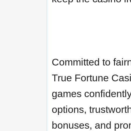
Committed to fairn
True Fortune Cas
games confidently
options, trustwort
bonuses, and pro