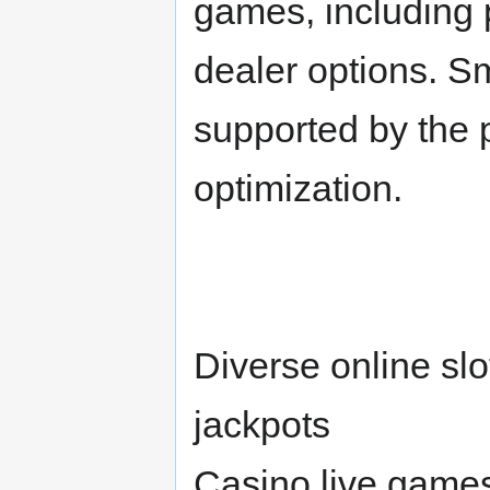
games, including p
dealer options. S
supported by the 
optimization.
Diverse online sl
jackpots
Casino live games 