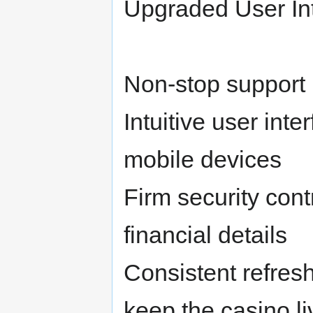
Upgraded User In
Non-stop support 
Intuitive user int
mobile devices
Firm security cont
financial details
Consistent refres
keep the casino li