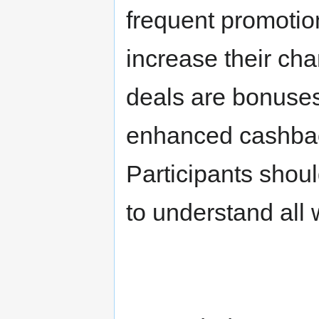
frequent promotion
increase their cha
deals are bonuses 
enhanced cashback
Participants shou
to understand all