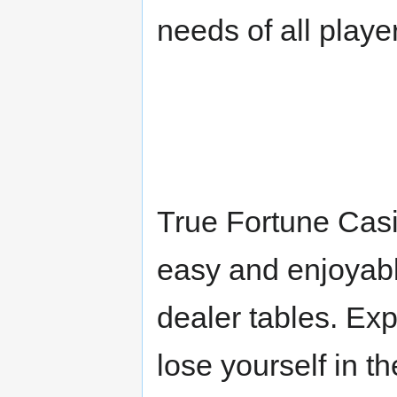
needs of all playe
True Fortune Cas
easy and enjoyable
dealer tables. Ex
lose yourself in th