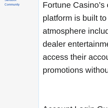
Fortune Casino’s 
Community
platform is built 
atmosphere includi
dealer entertainm
access their acco
promotions withou