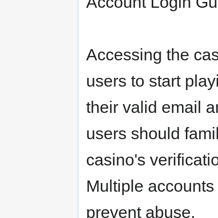
Account Login Gu
Accessing the cas
users to start play
their valid email 
users should fami
casino's verificat
Multiple accounts 
prevent abuse.