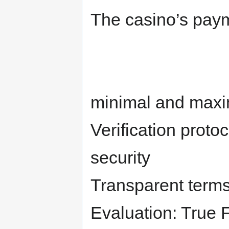
The casino’s paym
minimal and maxi
Verification proto
security
Transparent terms
Evaluation: True