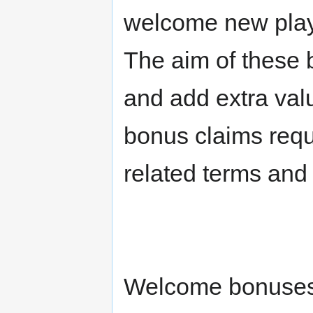
welcome new play
The aim of these 
and add extra val
bonus claims requ
related terms and 
Welcome bonuses