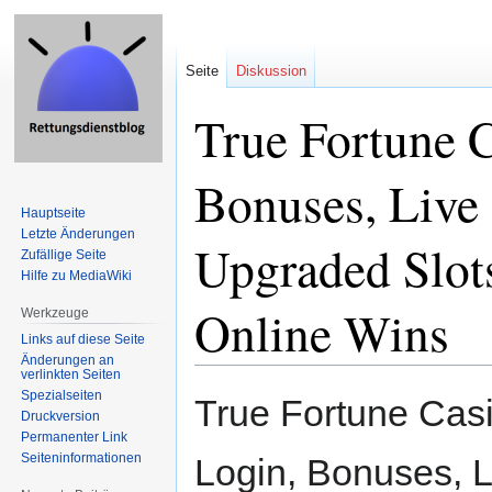
Seite
Diskussion
True Fortune 
Bonuses, Live
Hauptseite
Letzte Änderungen
Upgraded Slot
Zufällige Seite
Hilfe zu MediaWiki
Online Wins
Werkzeuge
Links auf diese Seite
Änderungen an
verlinkten Seiten
Zur
Zur
Spezialseiten
True Fortune Cas
Druckversion
Navigation
Suche
Permanenter Link
springen
springen
Seiten­informationen
Login, Bonuses, L