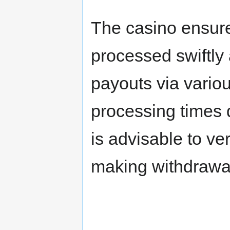
The casino ensure
processed swiftly
payouts via vario
processing times 
is advisable to ve
making withdrawal