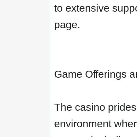
to extensive suppo
page.
Game Offerings a
The casino prides 
environment wher