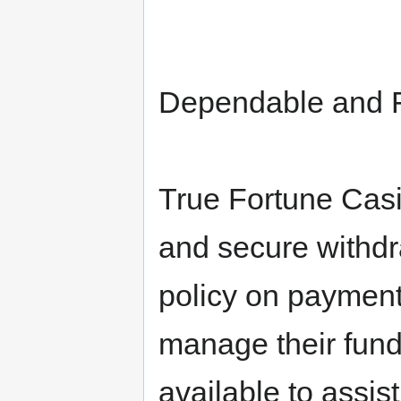
Dependable and 
True Fortune Casin
and secure withdr
policy on payment
manage their fund
available to assis