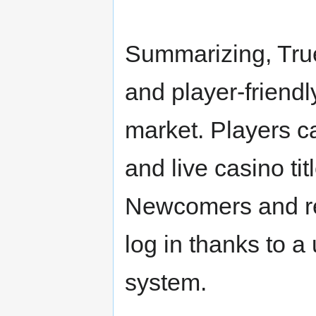
Summarizing, True
and player-friendl
market. Players ca
and live casino tit
Newcomers and reg
log in thanks to a
system.