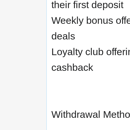
their first deposit
Weekly bonus off
deals
Loyalty club offer
cashback
Withdrawal Metho