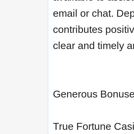
email or chat. D
contributes positi
clear and timely 
Generous Bonuses
True Fortune Casi