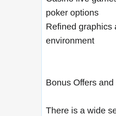
poker options
Refined graphics 
environment
Bonus Offers and
There is a wide se