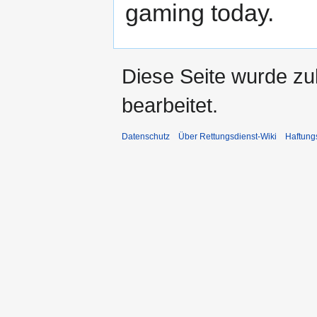
gaming today.
Diese Seite wurde zu
bearbeitet.
Datenschutz
Über Rettungsdienst-Wiki
Haftung